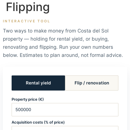
Flipping
INTERACTIVE TOOL
Two ways to make money from Costa del Sol
property — holding for rental yield, or buying,
renovating and flipping. Run your own numbers
below. Estimates to plan around, not formal advice.
Rental yield
Flip / renovation
Property price (€)
Acquisition costs (% of price)