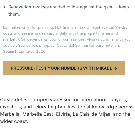
Renovation invoices are deductible against the gain — keep
them.
Estimates only, for planning. Not financial, tax or legal advice. Yields,
costs and resale values vary widely with the property, area and
market; CGT depends on your circumstances. Always confirm with your
adviser. Source basis: typical Costa del Sol market parameters &
Spanish tax rates 2026.
PRESSURE-TEST YOUR NUMBERS WITH MIKAEL →
Mikael Hansen
COSTA DEL SOL
Costa del Sol property advisor for international buyers,
investors, and relocating families. Local knowledge across
Marbella, Marbella East, Elviria, La Cala de Mijas, and the
wider coast.
NAVIGATE