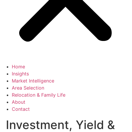
Home
Insights
Market Intelligence
Area Selection
Relocation & Family Life
About
Contact
Investment, Yield &