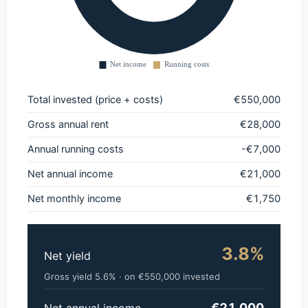
Total invested (price + costs)
€550,000
Gross annual rent
€28,000
Annual running costs
-€7,000
Net annual income
€21,000
Net monthly income
€1,750
3.8%
Net yield
Gross yield 5.6% · on €550,000 invested
€21,000