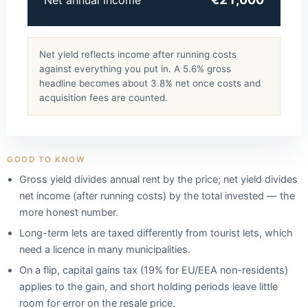
Net annual income
Net yield reflects income after running costs
against everything you put in. A 5.6% gross
headline becomes about 3.8% net once costs and
acquisition fees are counted.
GOOD TO KNOW
Gross yield divides annual rent by the price; net yield divides
net income (after running costs) by the total invested — the
more honest number.
Long-term lets are taxed differently from tourist lets, which
need a licence in many municipalities.
On a flip, capital gains tax (19% for EU/EEA non-residents)
applies to the gain, and short holding periods leave little
room for error on the resale price.