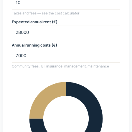
Taxes and fees — see the cost calculator
Expected annual rent (€)
Annual running costs (€)
Community fees, IBI, insurance, management, maintenance