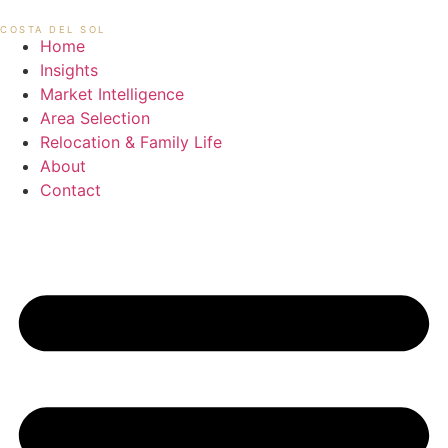
Skip
MIKAEL HANSEN
COSTA DEL SOL
to
Home
content
Insights
Market Intelligence
Area Selection
Relocation & Family Life
About
Contact