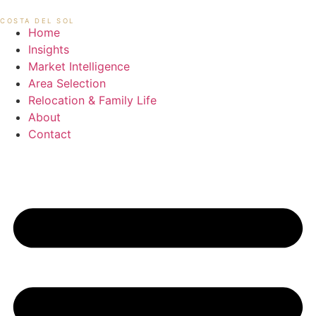
Skip
MIKAEL HANSEN
COSTA DEL SOL
to
Home
content
Insights
Market Intelligence
Area Selection
Relocation & Family Life
About
Contact