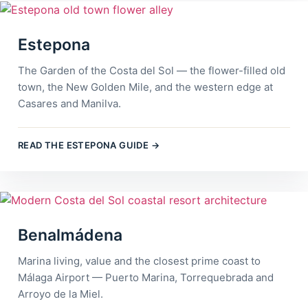
Estepona
The Garden of the Costa del Sol — the flower-filled old
town, the New Golden Mile, and the western edge at
Casares and Manilva.
READ THE ESTEPONA GUIDE →
Benalmádena
Marina living, value and the closest prime coast to
Málaga Airport — Puerto Marina, Torrequebrada and
Arroyo de la Miel.