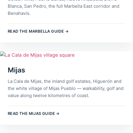
Blanca, San Pedro, the full Marbella East corridor and
Benahavís.
READ THE MARBELLA GUIDE →
Mijas
La Cala de Mijas, the inland golf estates, Higuerón and
the white village of Mijas Pueblo — walkability, golf and
value along twelve kilometres of coast.
READ THE MIJAS GUIDE →